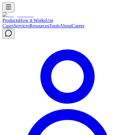
Products
How it Works
Use
Cases
Services
Resources
Tools
About
Career