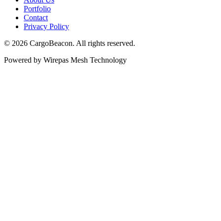
Portfolio
Contact
Privacy Policy
©
2026
CargoBeacon. All rights reserved.
Powered by Wirepas Mesh Technology