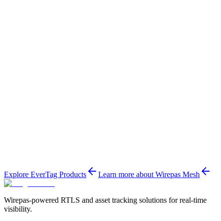
Wirepas Mesh
Explore EverTag Products
Learn more about Wirepas Mesh
Wirepas-powered RTLS and asset tracking solutions for real-time
visibility.