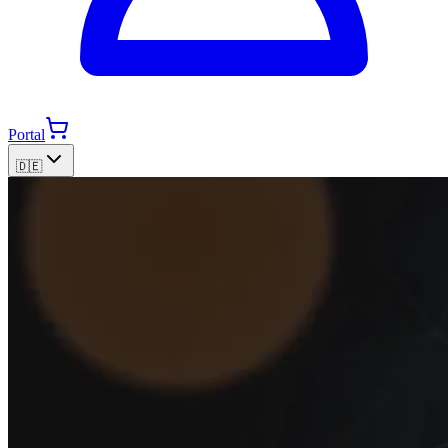
Portal
🇩🇪