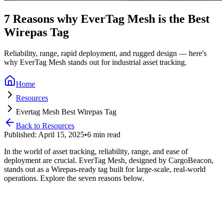
7 Reasons why EverTag Mesh is the Best
Wirepas Tag
Reliability, range, rapid deployment, and rugged design — here's
why EverTag Mesh stands out for industrial asset tracking.
Home
Resources
Evertag Mesh Best Wirepas Tag
Back to Resources
Published: April 15, 2025
•
6 min read
In the world of asset tracking, reliability, range, and ease of
deployment are crucial. EverTag Mesh, designed by CargoBeacon,
stands out as a Wirepas‑ready tag built for large‑scale, real‑world
operations. Explore the seven reasons below.