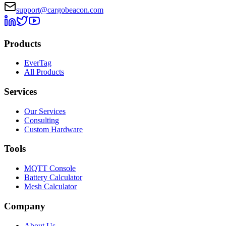
support@cargobeacon.com
Products
EverTag
All Products
Services
Our Services
Consulting
Custom Hardware
Tools
MQTT Console
Battery Calculator
Mesh Calculator
Company
About Us