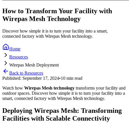
How to Transform Your Facility with
Wirepas Mesh Technology
Discover how simple it is to turn your facility into a smart,
connected factory with Wirepas Mesh technology.
Home
Resources
Wirepas Mesh Deployment
Back to Resources
Published: September 17, 2024
•
10 min read
Watch how
Wirepas Mesh technology
transforms your facility and
outdoor spaces. Discover how simple it is to turn your facility into a
smart, connected factory with Wirepas Mesh technology.
Deploying Wirepas Mesh: Transforming
Facilities with Scalable Connectivity