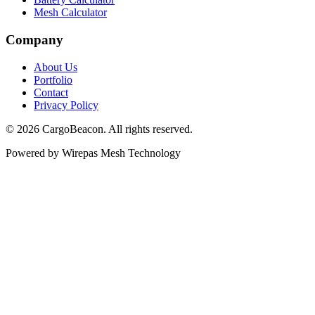
Mesh Calculator
Company
About Us
Portfolio
Contact
Privacy Policy
©
2026
CargoBeacon. All rights reserved.
Powered by Wirepas Mesh Technology