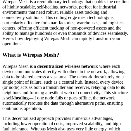
Wirepas Mesh is a revolutionary technology that enables the creation
of highly scalable, self-healing networks, perfect for industrial
environments that need robust, reliable asset tracking and
connectivity solutions. This cutting-edge mesh technology is
particularly effective for smart factories, warehouses, and logistics
centers, offering efficient tracking of non-powered assets and the
ability to manage hundreds or even thousands of devices seamlessly.
Here's how deploying Wirepas Mesh can rapidly transform your
operations.
What is Wirepas Mesh?
Wirepas Mesh is a
decentralized wireless network
where each
device communicates directly with others in the network, allowing
data to be shared across a vast area. The network doesn't rely on a
single point of failure, such as a central hub. Instead, every device
(or node) acts as both a transmitter and receiver, relaying data to its
neighbors and forming a resilient web of connectivity. This structure
is
self-healing
—if one node fails or goes offline, the network
automatically reroutes the data through alternative paths, ensuring
continuous operation.
This decentralized approach provides numerous advantages,
including lower operational costs, improved scalability, and high
fault tolerance. Wirepas Mesh also uses very little energy, which