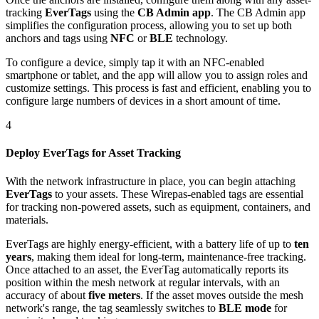
tracking
EverTags
using the
CB Admin app
. The CB Admin app
simplifies the configuration process, allowing you to set up both
anchors and tags using
NFC
or
BLE
technology.
To configure a device, simply tap it with an NFC-enabled
smartphone or tablet, and the app will allow you to assign roles and
customize settings. This process is fast and efficient, enabling you to
configure large numbers of devices in a short amount of time.
4
Deploy EverTags for Asset Tracking
With the network infrastructure in place, you can begin attaching
EverTags
to your assets. These Wirepas-enabled tags are essential
for tracking non-powered assets, such as equipment, containers, and
materials.
EverTags are highly energy-efficient, with a battery life of up to
ten
years
, making them ideal for long-term, maintenance-free tracking.
Once attached to an asset, the EverTag automatically reports its
position within the mesh network at regular intervals, with an
accuracy of about
five meters
. If the asset moves outside the mesh
network's range, the tag seamlessly switches to
BLE mode
for