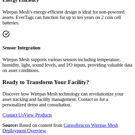
Energy Efficiency
Wirepas Mesh's energy-efficient design is ideal for non-powered
assets. EverTags can function for up to ten years on 2 coin cell
batteries.
Sensor Integration
Wirepas Mesh supports various sensors including temperature,
humidity, light, sound levels, and I/O inputs, providing valuable data
on asset conditions.
Ready to Transform Your Facility?
Discover how Wirepas Mesh technology can revolutionize your
asset tracking and facility management. Contact us for a
personalized demo and consultation.
Contact Us
View Products
Source:
Based on content from
CargoBeacon Wirepas Mesh
Deployment Overview