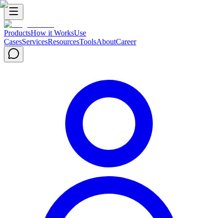
Products
How it Works
Use
Cases
Services
Resources
Tools
About
Career