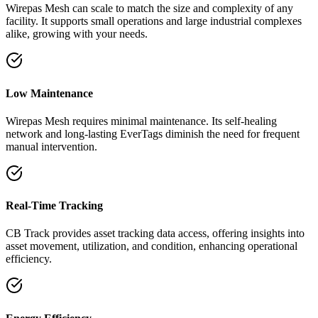
Wirepas Mesh can scale to match the size and complexity of any
facility. It supports small operations and large industrial complexes
alike, growing with your needs.
Low Maintenance
Wirepas Mesh requires minimal maintenance. Its self-healing
network and long-lasting EverTags diminish the need for frequent
manual intervention.
Real-Time Tracking
CB Track provides asset tracking data access, offering insights into
asset movement, utilization, and condition, enhancing operational
efficiency.