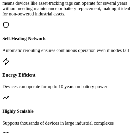
means devices like asset-tracking tags can operate for several years
without needing maintenance or battery replacement, making it ideal
for non-powered industrial assets.
Self-Healing Network
Automatic rerouting ensures continuous operation even if nodes fail
Energy Efficient
Devices can operate for up to 10 years on battery power
Highly Scalable
Supports thousands of devices in large industrial complexes