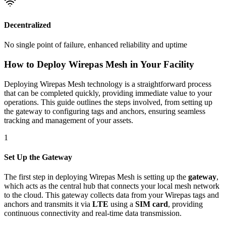
Decentralized
No single point of failure, enhanced reliability and uptime
How to Deploy Wirepas Mesh in Your Facility
Deploying Wirepas Mesh technology is a straightforward process
that can be completed quickly, providing immediate value to your
operations. This guide outlines the steps involved, from setting up
the gateway to configuring tags and anchors, ensuring seamless
tracking and management of your assets.
1
Set Up the Gateway
The first step in deploying Wirepas Mesh is setting up the
gateway
,
which acts as the central hub that connects your local mesh network
to the cloud. This gateway collects data from your Wirepas tags and
anchors and transmits it via
LTE
using a
SIM card
, providing
continuous connectivity and real-time data transmission.