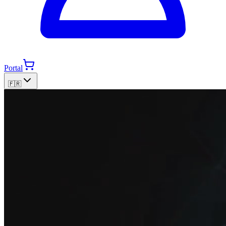
Portal
🇫🇷