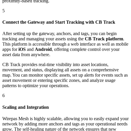
proximity-based tracking.
5
Connect the Gateway and Start Tracking with CB Track
After setting up the gateway, anchors, and tags, you can begin
tracking and managing your assets using the
CB Track platform
.
This platform is accessible through a web interface as well as mobile
apps for
iOS
and
Android
, offering complete control over your
asset data from anywhere.
CB Track provides real-time visibility into asset locations,
movement, and status, displaying all assets on a comprehensive
map. You can monitor specific assets, set up alerts for events such as
asset movement or entering specific zones, and analyze usage
patterns to optimize your operations.
6
Scaling and Integration
Wirepas Mesh is highly scalable, allowing you to easily expand your
network by adding more anchors and tags as your operational needs
grow. The self-healing nature of the network ensures that new