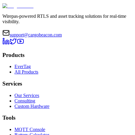
Wirepas-powered RTLS and asset tracking solutions for real-time
visibility.
support@cargobeacon.com
Products
EverTag
All Products
Services
Our Services
Consulting
Custom Hardware
Tools
MQTT Console
Battery Calculator