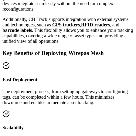
devices integrate seamlessly without the need for complex
reconfigurations.
Additionally, CB Track supports integration with external systems
and technologies, such as
GPS trackers
,
RFID readers
, and
barcode labels
. This flexibility allows you to enhance your tracking
capabilities, covering a wide range of asset types and providing a
unified view of all operations.
Key Benefits of Deploying Wirepas Mesh
Fast Deployment
The deployment process, from setting up gateways to configuring
tags, can be completed within a few hours. This minimizes
downtime and enables immediate asset tracking.
Scalability