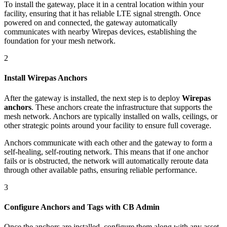
To install the gateway, place it in a central location within your
facility, ensuring that it has reliable LTE signal strength. Once
powered on and connected, the gateway automatically
communicates with nearby Wirepas devices, establishing the
foundation for your mesh network.
2
Install Wirepas Anchors
After the gateway is installed, the next step is to deploy
Wirepas
anchors
. These anchors create the infrastructure that supports the
mesh network. Anchors are typically installed on walls, ceilings, or
other strategic points around your facility to ensure full coverage.
Anchors communicate with each other and the gateway to form a
self-healing, self-routing network. This means that if one anchor
fails or is obstructed, the network will automatically reroute data
through other available paths, ensuring reliable performance.
3
Configure Anchors and Tags with CB Admin
Once the anchors are installed, configure them along with any asset-