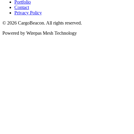
Portfolio
Contact
Privacy Policy
©
2026
CargoBeacon. All rights reserved.
Powered by Wirepas Mesh Technology