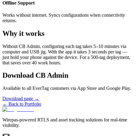
Offline Support
Works without internet. Syncs configurations when connectivity
returns.
Why it works
Without CB Admin, configuring each tag takes 5–10 minutes via
computer and USB jig. With the app it takes 3 seconds per tag —
just hold your phone against the device. For a 500-tag deployment,
that saves over 40 work hours.
Download CB Admin
Available to all EverTag customers via App Store and Google Play.
Download page
→
←
Back to Portfolio
Wirepas-powered RTLS and asset tracking solutions for real-time
visibility.