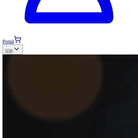
Portal
🇬🇧