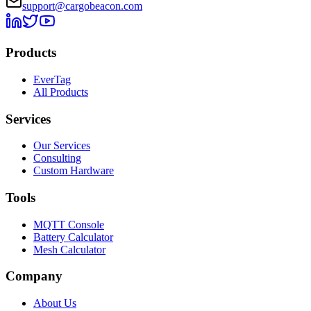
support@cargobeacon.com
Products
EverTag
All Products
Services
Our Services
Consulting
Custom Hardware
Tools
MQTT Console
Battery Calculator
Mesh Calculator
Company
About Us