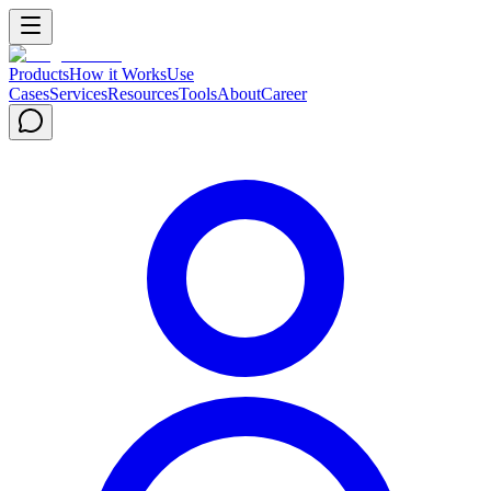
Products
How it Works
Use
Cases
Services
Resources
Tools
About
Career