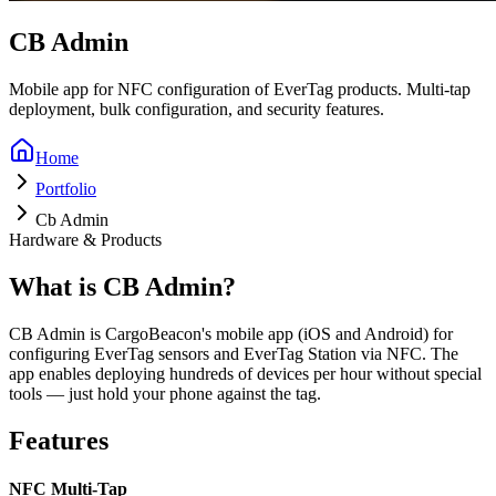
CB Admin
Mobile app for NFC configuration of EverTag products. Multi-tap
deployment, bulk configuration, and security features.
Home
Portfolio
Cb Admin
Hardware & Products
What is CB Admin?
CB Admin is CargoBeacon's mobile app (iOS and Android) for
configuring EverTag sensors and EverTag Station via NFC. The
app enables deploying hundreds of devices per hour without special
tools — just hold your phone against the tag.
Features
NFC Multi-Tap