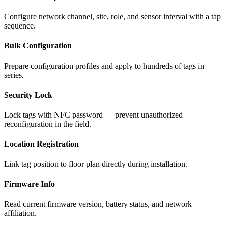
Configure network channel, site, role, and sensor interval with a tap
sequence.
Bulk Configuration
Prepare configuration profiles and apply to hundreds of tags in
series.
Security Lock
Lock tags with NFC password — prevent unauthorized
reconfiguration in the field.
Location Registration
Link tag position to floor plan directly during installation.
Firmware Info
Read current firmware version, battery status, and network
affiliation.