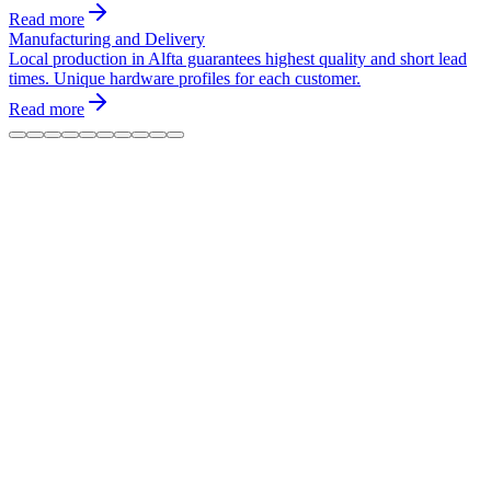
Read more
Manufacturing and Delivery
Local production in Alfta guarantees highest quality and short lead
times. Unique hardware profiles for each customer.
Read more