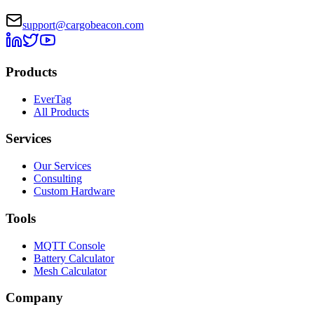
support@cargobeacon.com
Products
EverTag
All Products
Services
Our Services
Consulting
Custom Hardware
Tools
MQTT Console
Battery Calculator
Mesh Calculator
Company