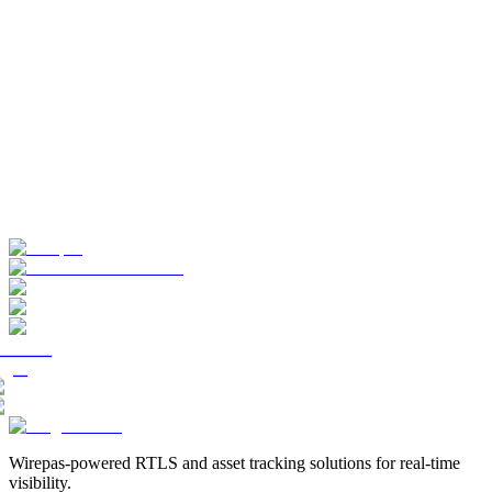
Wirepas-powered RTLS and asset tracking solutions for real-time
visibility.