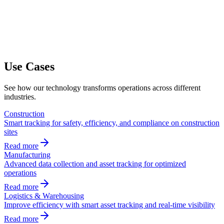
Use Cases
See how our technology transforms operations across different
industries.
Construction
Smart tracking for safety, efficiency, and compliance on construction
sites
Read more
Manufacturing
Advanced data collection and asset tracking for optimized
operations
Read more
Logistics & Warehousing
Improve efficiency with smart asset tracking and real-time visibility
Read more