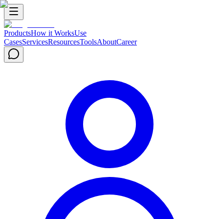
Products
How it Works
Use
Cases
Services
Resources
Tools
About
Career