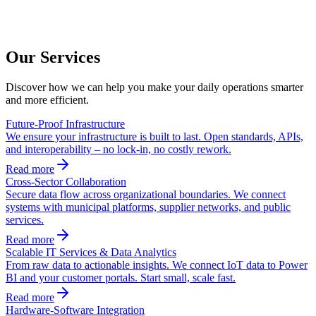
Our Services
Discover how we can help you make your daily operations smarter
and more efficient.
Future-Proof Infrastructure
We ensure your infrastructure is built to last. Open standards, APIs,
and interoperability – no lock-in, no costly rework.
Read more
Cross-Sector Collaboration
Secure data flow across organizational boundaries. We connect
systems with municipal platforms, supplier networks, and public
services.
Read more
Scalable IT Services & Data Analytics
From raw data to actionable insights. We connect IoT data to Power
BI and your customer portals. Start small, scale fast.
Read more
Hardware-Software Integration