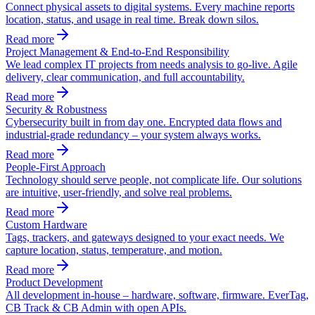
Connect physical assets to digital systems. Every machine reports
location, status, and usage in real time. Break down silos.
Read more
Project Management & End-to-End Responsibility
We lead complex IT projects from needs analysis to go-live. Agile
delivery, clear communication, and full accountability.
Read more
Security & Robustness
Cybersecurity built in from day one. Encrypted data flows and
industrial-grade redundancy – your system always works.
Read more
People-First Approach
Technology should serve people, not complicate life. Our solutions
are intuitive, user-friendly, and solve real problems.
Read more
Custom Hardware
Tags, trackers, and gateways designed to your exact needs. We
capture location, status, temperature, and motion.
Read more
Product Development
All development in-house – hardware, software, firmware. EverTag,
CB Track & CB Admin with open APIs.