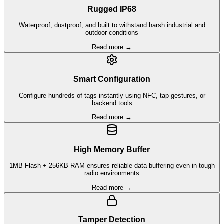
Rugged IP68
Waterproof, dustproof, and built to withstand harsh industrial and
outdoor conditions
Read more →
Smart Configuration
Configure hundreds of tags instantly using NFC, tap gestures, or
backend tools
Read more →
High Memory Buffer
1MB Flash + 256KB RAM ensures reliable data buffering even in tough
radio environments
Read more →
Tamper Detection