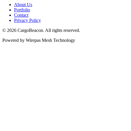
About Us
Portfolio
Contact
Privacy Policy
©
2026
CargoBeacon. All rights reserved.
Powered by Wirepas Mesh Technology