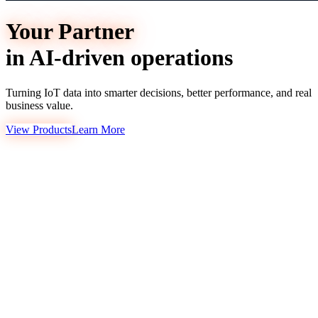
Your Partner
in AI-driven operations
Turning IoT data into smarter decisions, better performance, and real
business value.
View Products
Learn More