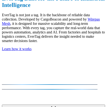
Intelligence
EverTag is not just a tag. It is the backbone of reliable data
collection. Developed by CargoBeacon and powered by
Wirepas
Mesh
, it is designed for massive scalability and long-term
performance. With every tag, you capture the real-world data that
powers automation, analytics and AI. From factories and hospitals to
logistics centers, EverTag delivers the insight needed to make
smarter decisions faster.
Learn how it works