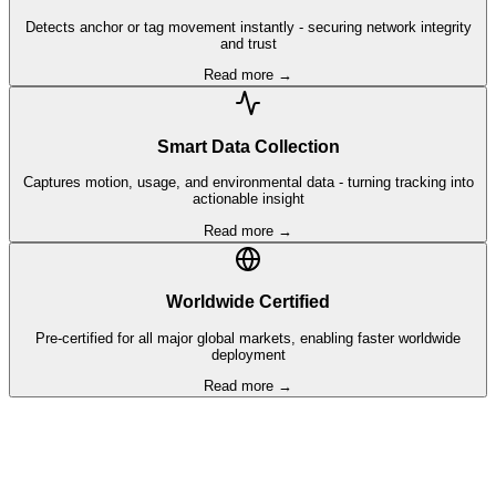
Detects anchor or tag movement instantly - securing network integrity
and trust
Read more →
Smart Data Collection
Captures motion, usage, and environmental data - turning tracking into
actionable insight
Read more →
Worldwide Certified
Pre-certified for all major global markets, enabling faster worldwide
deployment
Read more →