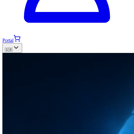
Portal
🇬🇧