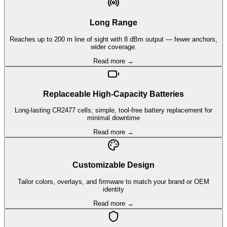
Long Range
Reaches up to 200 m line of sight with 8 dBm output — fewer anchors,
wider coverage.
Read more →
Replaceable High-Capacity Batteries
Long-lasting CR2477 cells; simple, tool-free battery replacement for
minimal downtime
Read more →
Customizable Design
Tailor colors, overlays, and firmware to match your brand or OEM
identity
Read more →