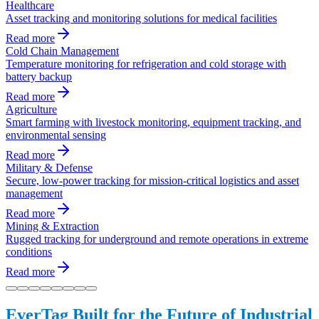
Healthcare
Asset tracking and monitoring solutions for medical facilities
Read more
Cold Chain Management
Temperature monitoring for refrigeration and cold storage with
battery backup
Read more
Agriculture
Smart farming with livestock monitoring, equipment tracking, and
environmental sensing
Read more
Military & Defense
Secure, low-power tracking for mission-critical logistics and asset
management
Read more
Mining & Extraction
Rugged tracking for underground and remote operations in extreme
conditions
Read more
EverTag Built for the Future of Industrial