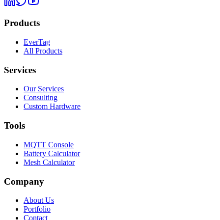
Products
EverTag
All Products
Services
Our Services
Consulting
Custom Hardware
Tools
MQTT Console
Battery Calculator
Mesh Calculator
Company
About Us
Portfolio
Contact