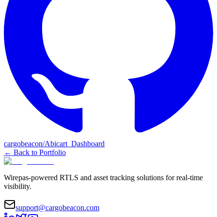
cargobeacon/Abicart_Dashboard
←
Back to Portfolio
Wirepas-powered RTLS and asset tracking solutions for real-time
visibility.
support@cargobeacon.com