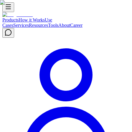
Products
How it Works
Use
Cases
Services
Resources
Tools
About
Career