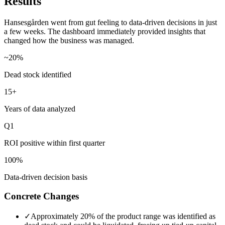
Results
Hansesgården went from gut feeling to data-driven decisions in just
a few weeks. The dashboard immediately provided insights that
changed how the business was managed.
~20%
Dead stock identified
15+
Years of data analyzed
Q1
ROI positive within first quarter
100%
Data-driven decision basis
Concrete Changes
✓
Approximately 20% of the product range was identified as