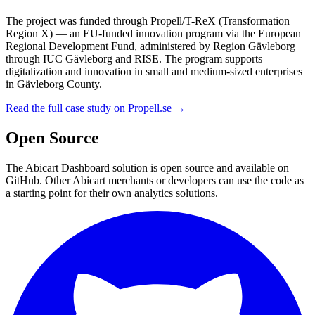
The project was funded through Propell/T-ReX (Transformation
Region X) — an EU-funded innovation program via the European
Regional Development Fund, administered by Region Gävleborg
through IUC Gävleborg and RISE. The program supports
digitalization and innovation in small and medium-sized enterprises
in Gävleborg County.
Read the full case study on Propell.se →
Open Source
The Abicart Dashboard solution is open source and available on
GitHub. Other Abicart merchants or developers can use the code as
a starting point for their own analytics solutions.