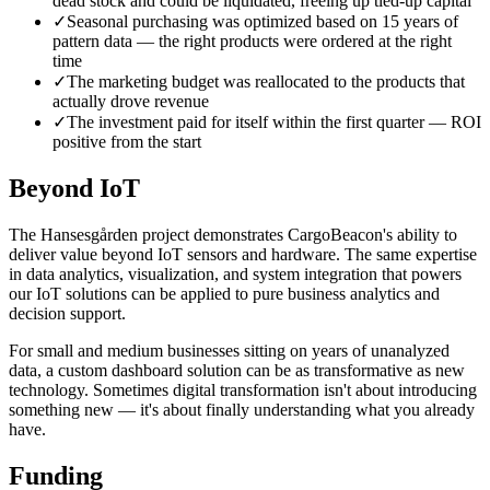
dead stock and could be liquidated, freeing up tied-up capital
✓
Seasonal purchasing was optimized based on 15 years of
pattern data — the right products were ordered at the right
time
✓
The marketing budget was reallocated to the products that
actually drove revenue
✓
The investment paid for itself within the first quarter — ROI
positive from the start
Beyond IoT
The Hansesgården project demonstrates CargoBeacon's ability to
deliver value beyond IoT sensors and hardware. The same expertise
in data analytics, visualization, and system integration that powers
our IoT solutions can be applied to pure business analytics and
decision support.
For small and medium businesses sitting on years of unanalyzed
data, a custom dashboard solution can be as transformative as new
technology. Sometimes digital transformation isn't about introducing
something new — it's about finally understanding what you already
have.
Funding