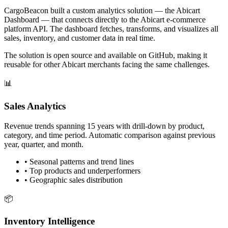
CargoBeacon built a custom analytics solution — the Abicart
Dashboard — that connects directly to the Abicart e-commerce
platform API. The dashboard fetches, transforms, and visualizes all
sales, inventory, and customer data in real time.
The solution is open source and available on GitHub, making it
reusable for other Abicart merchants facing the same challenges.
📊
Sales Analytics
Revenue trends spanning 15 years with drill-down by product,
category, and time period. Automatic comparison against previous
year, quarter, and month.
•
Seasonal patterns and trend lines
•
Top products and underperformers
•
Geographic sales distribution
📦
Inventory Intelligence