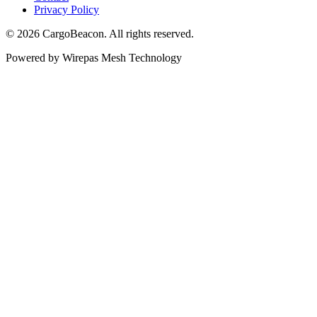
Privacy Policy
©
2026
CargoBeacon. All rights reserved.
Powered by Wirepas Mesh Technology