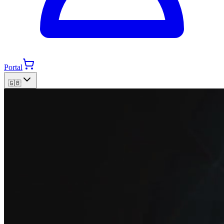
Portal
🇬🇧