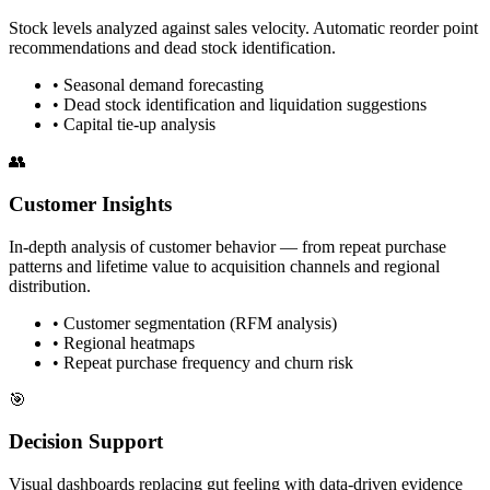
Stock levels analyzed against sales velocity. Automatic reorder point
recommendations and dead stock identification.
•
Seasonal demand forecasting
•
Dead stock identification and liquidation suggestions
•
Capital tie-up analysis
👥
Customer Insights
In-depth analysis of customer behavior — from repeat purchase
patterns and lifetime value to acquisition channels and regional
distribution.
•
Customer segmentation (RFM analysis)
•
Regional heatmaps
•
Repeat purchase frequency and churn risk
🎯
Decision Support
Visual dashboards replacing gut feeling with data-driven evidence