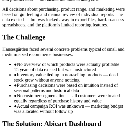
All decisions about purchasing, product range, and marketing were
based on gut feeling and manual review of individual reports. The
data existed — but was locked away in export files, hard-to-access
spreadsheets, and the platform's limited reporting features.
The Challenge
Hansesgården faced several concrete problems typical of small and
medium-sized e-commerce businesses:
●
No overview of which products were actually profitable —
15 years of data existed but was unstructured
●
Inventory value tied up in non-selling products — dead
stock grew without anyone noticing
●
Purchasing decisions were based on intuition instead of
seasonal patterns and historical data
●
No customer segmentation — all customers were treated
equally regardless of purchase history and value
●
Actual campaign ROI was unknown — marketing budget
was allocated without follow-up
The Solution: Abicart Dashboard