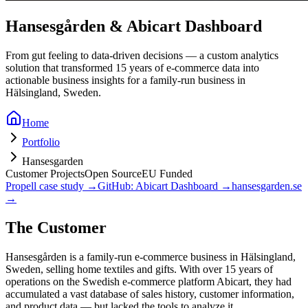
Hansesgården & Abicart Dashboard
From gut feeling to data-driven decisions — a custom analytics
solution that transformed 15 years of e-commerce data into
actionable business insights for a family-run business in
Hälsingland, Sweden.
Home
Portfolio
Hansesgarden
Customer Projects
Open Source
EU Funded
Propell case study →
GitHub: Abicart Dashboard →
hansesgarden.se
→
The Customer
Hansesgården is a family-run e-commerce business in Hälsingland,
Sweden, selling home textiles and gifts. With over 15 years of
operations on the Swedish e-commerce platform Abicart, they had
accumulated a vast database of sales history, customer information,
and product data — but lacked the tools to analyze it.