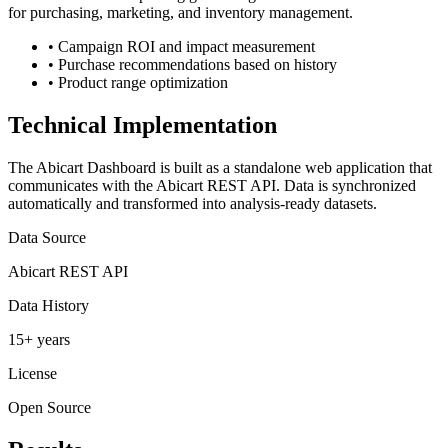
for purchasing, marketing, and inventory management.
•
Campaign ROI and impact measurement
•
Purchase recommendations based on history
•
Product range optimization
Technical Implementation
The Abicart Dashboard is built as a standalone web application that
communicates with the Abicart REST API. Data is synchronized
automatically and transformed into analysis-ready datasets.
Data Source
Abicart REST API
Data History
15+ years
License
Open Source