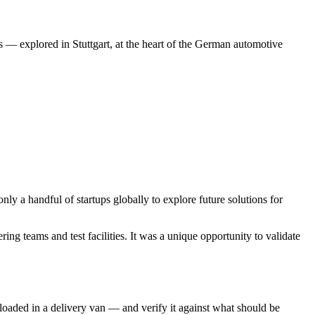
 — explored in Stuttgart, at the heart of the German automotive
a handful of startups globally to explore future solutions for
 teams and test facilities. It was a unique opportunity to validate
loaded in a delivery van — and verify it against what should be