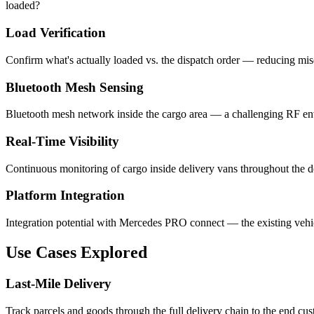
loaded?
Load Verification
Confirm what's actually loaded vs. the dispatch order — reducing misd
Bluetooth Mesh Sensing
Bluetooth mesh network inside the cargo area — a challenging RF env
Real-Time Visibility
Continuous monitoring of cargo inside delivery vans throughout the de
Platform Integration
Integration potential with Mercedes PRO connect — the existing vehi
Use Cases Explored
Last-Mile Delivery
Track parcels and goods through the full delivery chain to the end cus