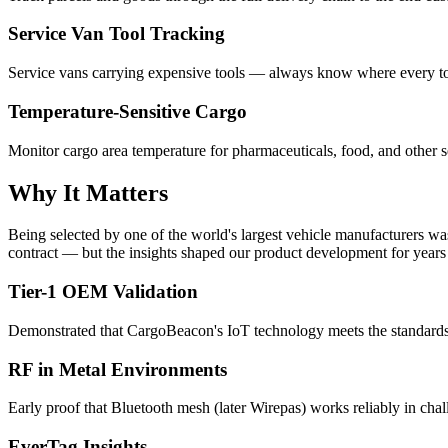
Service Van Tool Tracking
Service vans carrying expensive tools — always know where every too
Temperature-Sensitive Cargo
Monitor cargo area temperature for pharmaceuticals, food, and other s
Why It Matters
Being selected by one of the world's largest vehicle manufacturers w
contract — but the insights shaped our product development for years
Tier-1 OEM Validation
Demonstrated that CargoBeacon's IoT technology meets the standard
RF in Metal Environments
Early proof that Bluetooth mesh (later Wirepas) works reliably in ch
EverTag Insights