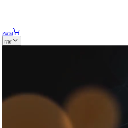
Portal
🇬🇧