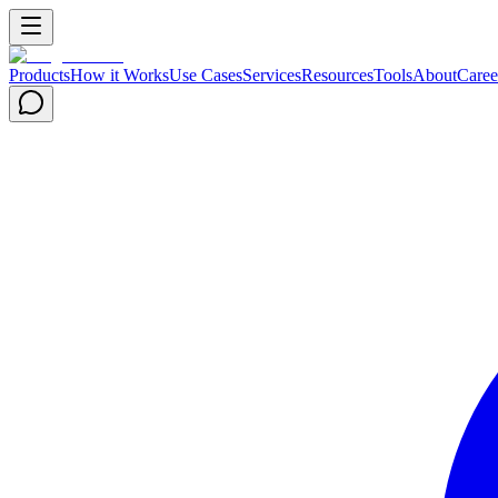
Products
How it Works
Use Cases
Services
Resources
Tools
About
Caree