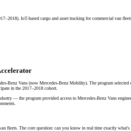
7–2018). IoT-based cargo and asset tracking for commercial van fleets
ccelerator
es-Benz Vans (now Mercedes-Benz Mobility). The program selected only 
cipate in the 2017–2018 cohort.
ustry — the program provided access to Mercedes-Benz Vans engineering
ronments.
n fleets. The core question: can you know in real time exactly what's 