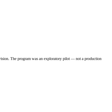
 vision. The program was an exploratory pilot — not a production