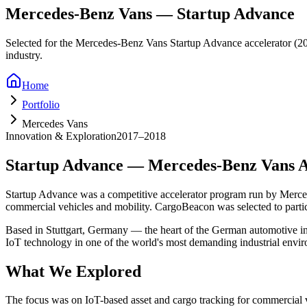
Mercedes-Benz Vans — Startup Advance
Selected for the Mercedes-Benz Vans Startup Advance accelerator (201
industry.
Home
Portfolio
Mercedes Vans
Innovation & Exploration
2017–2018
Startup Advance — Mercedes-Benz Vans A
Startup Advance was a competitive accelerator program run by Merced
commercial vehicles and mobility. CargoBeacon was selected to parti
Based in Stuttgart, Germany — the heart of the German automotive ind
IoT technology in one of the world's most demanding industrial envi
What We Explored
The focus was on IoT-based asset and cargo tracking for commercial va