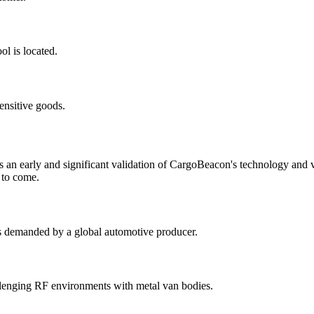
l is located.
ensitive goods.
as an early and significant validation of CargoBeacon's technology and
 to come.
s demanded by a global automotive producer.
allenging RF environments with metal van bodies.