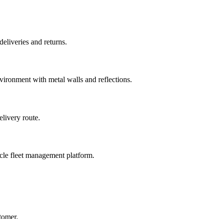
eliveries and returns.
ironment with metal walls and reflections.
livery route.
cle fleet management platform.
tomer.