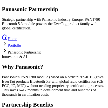
Panasonic Partnership
Strategic partnership with Panasonic Industry Europe. PAN1780
Bluetooth 5.3 module powers the EverTag product family with
global certification.
Home
Portfolio
Panasonic Partnership
Innovation & AI
Why Panasonic?
Panasonic's PAN1780 module (based on Nordic nRF54L15) gives
EverTag products Bluetooth 5.3 with global radio certification (CE,
FCC, IC, MIC) without needing proprietary certification processes.
This saves 6–12 months in development time and hundreds of
thousands in certification costs.
Partnership Benefits