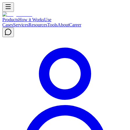
Products
How it Works
Use
Cases
Services
Resources
Tools
About
Career