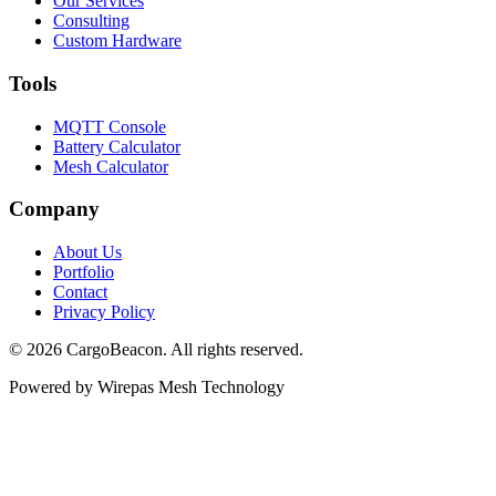
Our Services
Consulting
Custom Hardware
Tools
MQTT Console
Battery Calculator
Mesh Calculator
Company
About Us
Portfolio
Contact
Privacy Policy
©
2026
CargoBeacon. All rights reserved.
Powered by Wirepas Mesh Technology