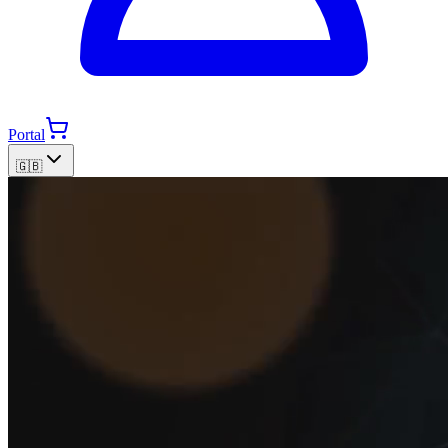
Portal
🇬🇧