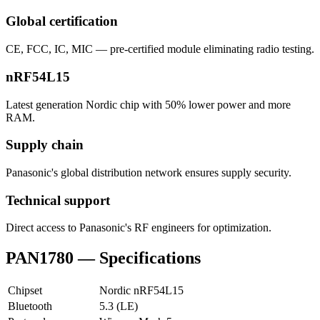
Global certification
CE, FCC, IC, MIC — pre-certified module eliminating radio testing.
nRF54L15
Latest generation Nordic chip with 50% lower power and more
RAM.
Supply chain
Panasonic's global distribution network ensures supply security.
Technical support
Direct access to Panasonic's RF engineers for optimization.
PAN1780 — Specifications
Chipset
Nordic nRF54L15
Bluetooth
5.3 (LE)