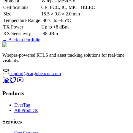
Protocol
Wirepas Mesh 5.x
Certifications
CE, FCC, IC, MIC, TELEC
Size
15.5 × 9.8 × 2.0 mm
Temperature Range
-40°C to +85°C
TX Power
Up to +8 dBm
RX Sensitivity
-98 dBm
←
Back to Portfolio
Wirepas-powered RTLS and asset tracking solutions for real-time
visibility.
support@cargobeacon.com
Products
EverTag
All Products
Services