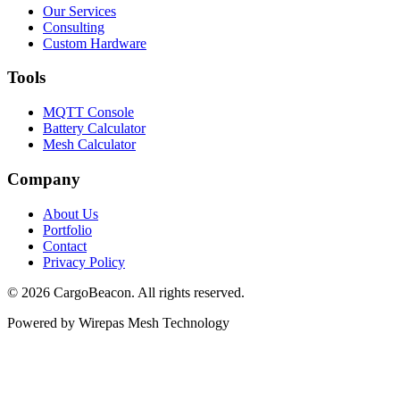
Our Services
Consulting
Custom Hardware
Tools
MQTT Console
Battery Calculator
Mesh Calculator
Company
About Us
Portfolio
Contact
Privacy Policy
©
2026
CargoBeacon. All rights reserved.
Powered by Wirepas Mesh Technology