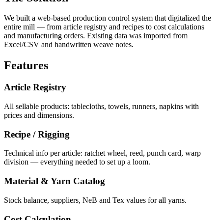
We built a web-based production control system that digitalized the
entire mill — from article registry and recipes to cost calculations
and manufacturing orders. Existing data was imported from
Excel/CSV and handwritten weave notes.
Features
Article Registry
All sellable products: tablecloths, towels, runners, napkins with
prices and dimensions.
Recipe / Rigging
Technical info per article: ratchet wheel, reed, punch card, warp
division — everything needed to set up a loom.
Material & Yarn Catalog
Stock balance, suppliers, NeB and Tex values for all yarns.
Cost Calculation