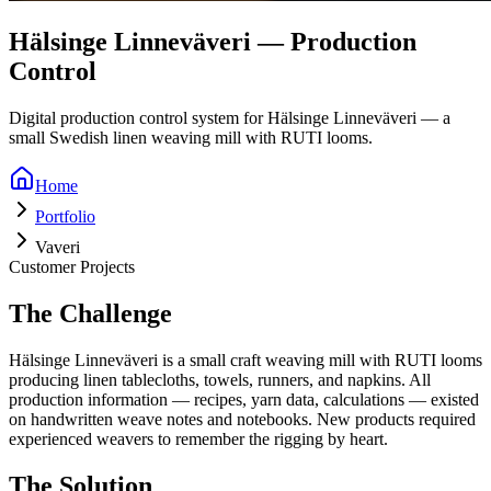
Hälsinge Linneväveri — Production
Control
Digital production control system for Hälsinge Linneväveri — a
small Swedish linen weaving mill with RUTI looms.
Home
Portfolio
Vaveri
Customer Projects
The Challenge
Hälsinge Linneväveri is a small craft weaving mill with RUTI looms
producing linen tablecloths, towels, runners, and napkins. All
production information — recipes, yarn data, calculations — existed
on handwritten weave notes and notebooks. New products required
experienced weavers to remember the rigging by heart.
The Solution