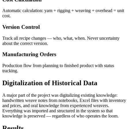
Automatic calculation: yarn + rigging + weaving + overhead = unit
cost.
Version Control
Track all recipe changes — who, what, when. Never uncertainty
about the correct version.
Manufacturing Orders
Production flow from planning to finished product with status
tracking.
Digitalization of Historical Data
A major part of the project was digitalizing existing knowledge:
handwritten weave notes from notebooks, Excel files with inventory
and prices, and oral knowledge from experienced weavers.
Everything was imported and structured in the system so that
knowledge is preserved — regardless of who operates the loom.
Results