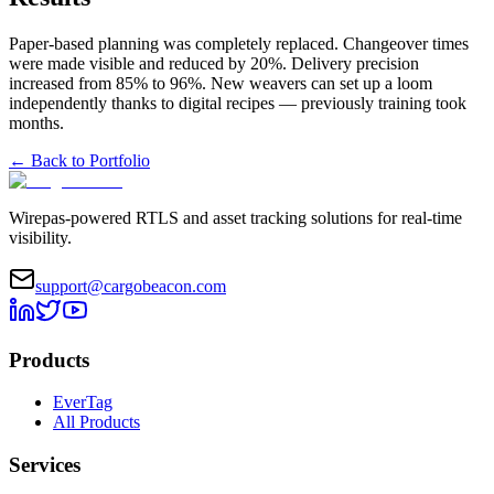
Paper-based planning was completely replaced. Changeover times
were made visible and reduced by 20%. Delivery precision
increased from 85% to 96%. New weavers can set up a loom
independently thanks to digital recipes — previously training took
months.
←
Back to Portfolio
Wirepas-powered RTLS and asset tracking solutions for real-time
visibility.
support@cargobeacon.com
Products
EverTag
All Products
Services