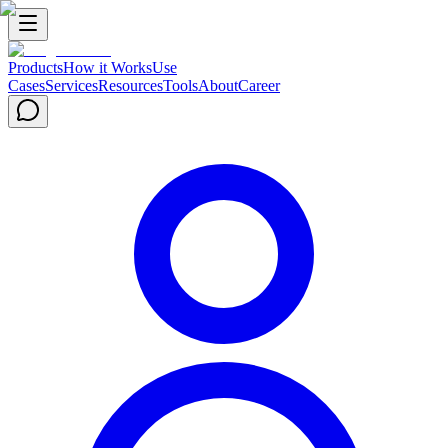
Products
How it Works
Use
Cases
Services
Resources
Tools
About
Career