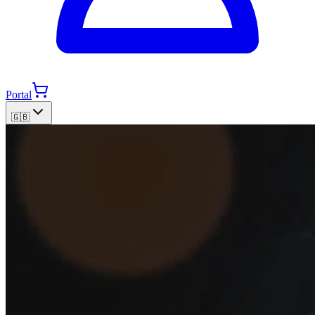
Portal
🇬🇧