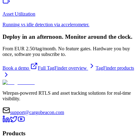
Asset Utilization
Running vs idle detection via accelerometer.
Deploy in an afternoon. Monitor around the clock.
From EUR 2.50/tag/month. No feature gates. Hardware you buy
once, software you subscribe to.
Book a demo
Full TagFinder overview
TagFinder products
Wirepas-powered RTLS and asset tracking solutions for real-time
visibility.
support@cargobeacon.com
Products