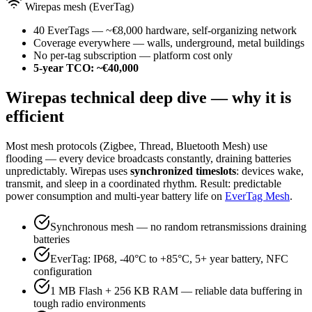
Wirepas mesh (EverTag)
40 EverTags — ~€8,000 hardware, self-organizing network
Coverage everywhere — walls, underground, metal buildings
No per-tag subscription — platform cost only
5-year TCO: ~€40,000
Wirepas technical deep dive — why it is
efficient
Most mesh protocols (Zigbee, Thread, Bluetooth Mesh) use
flooding — every device broadcasts constantly, draining batteries
unpredictably. Wirepas uses
synchronized timeslots
: devices wake,
transmit, and sleep in a coordinated rhythm. Result: predictable
power consumption and multi-year battery life on
EverTag Mesh
.
Synchronous mesh — no random retransmissions draining
batteries
EverTag: IP68, -40°C to +85°C, 5+ year battery, NFC
configuration
1 MB Flash + 256 KB RAM — reliable data buffering in
tough radio environments