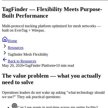
TagFinder — Flexibility Meets Purpose-
Built Performance
Multi-protocol tracking platform optimized for mesh networks —
built on EverTag + Wirepas.
Home
Resources
Tagfinder Mesh Flexibility
Back to Resources
May 20, 2026
•
TagFinder Platform
•
10 min read
The value problem — what you actually
need to solve
Operations leaders do not wake up asking "what technology should
we use?" They ask practical questions:
Can I see assets in real-time across my entire facility?