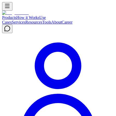
Products
How it Works
Use
Cases
Services
Resources
Tools
About
Career