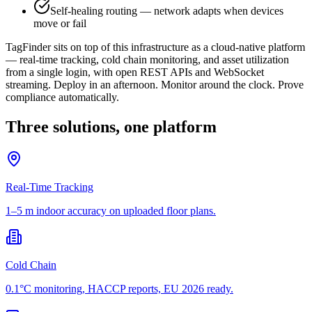
Self-healing routing — network adapts when devices
move or fail
TagFinder sits on top of this infrastructure as a cloud-native platform
— real-time tracking, cold chain monitoring, and asset utilization
from a single login, with open REST APIs and WebSocket
streaming. Deploy in an afternoon. Monitor around the clock. Prove
compliance automatically.
Three solutions, one platform
Real-Time Tracking
1–5 m indoor accuracy on uploaded floor plans.
Cold Chain
0.1°C monitoring, HACCP reports, EU 2026 ready.