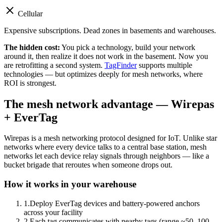
Cellular
Expensive subscriptions. Dead zones in basements and warehouses.
The hidden cost:
You pick a technology, build your network
around it, then realize it does not work in the basement. Now you
are retrofitting a second system.
TagFinder
supports multiple
technologies — but optimizes deeply for mesh networks, where
ROI is strongest.
The mesh network advantage — Wirepas
+ EverTag
Wirepas is a mesh networking protocol designed for IoT. Unlike star
networks where every device talks to a central base station, mesh
networks let each device relay signals through neighbors — like a
bucket brigade that reroutes when someone drops out.
How it works in your warehouse
1
.
Deploy EverTag devices and battery-powered anchors
across your facility
2
.
Each tag communicates with nearby tags (range ~50–100