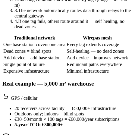
m)
3
.
The network automatically routes data through relays to the
central gateway
4
.
If one tag fails, others route around it — self-healing, no
dead zones
Traditional network
Wirepas mesh
One base station covers one area
Every tag extends coverage
Dead zones = blind spots
Self-healing — no dead zones
Add device = add base station
Add device = improves network
Single point of failure
Redundant paths everywhere
Expensive infrastructure
Minimal infrastructure
Real example — 5,000 m² warehouse
GPS / cellular
20 receivers across facility — €50,000+ infrastructure
Outdoors only; indoors = blind spots
€30–50/month × 100 tags = €60,000/year subscriptions
5-year TCO: €300,000+