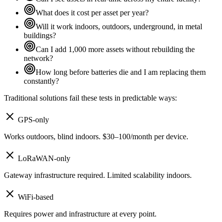
What does it cost per asset per year?
Will it work indoors, outdoors, underground, in metal
buildings?
Can I add 1,000 more assets without rebuilding the
network?
How long before batteries die and I am replacing them
constantly?
Traditional solutions fail these tests in predictable ways:
GPS-only
Works outdoors, blind indoors. $30–100/month per device.
LoRaWAN-only
Gateway infrastructure required. Limited scalability indoors.
WiFi-based
Requires power and infrastructure at every point.