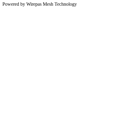
Powered by Wirepas Mesh Technology