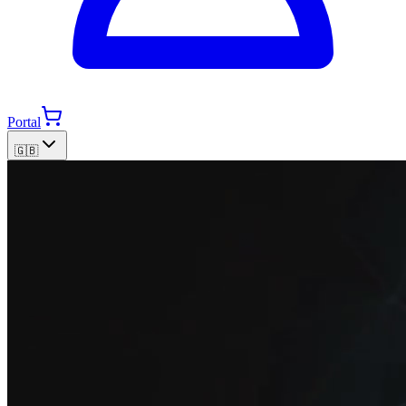
Portal
🇬🇧