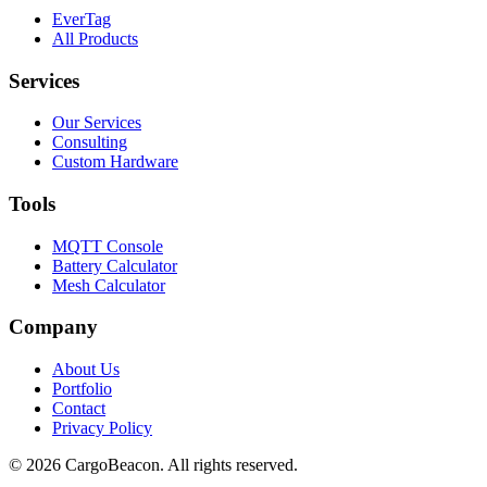
EverTag
All Products
Services
Our Services
Consulting
Custom Hardware
Tools
MQTT Console
Battery Calculator
Mesh Calculator
Company
About Us
Portfolio
Contact
Privacy Policy
©
2026
CargoBeacon. All rights reserved.