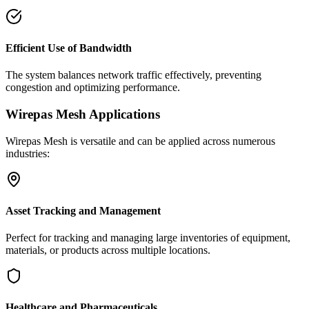
Efficient Use of Bandwidth
The system balances network traffic effectively, preventing
congestion and optimizing performance.
Wirepas Mesh Applications
Wirepas Mesh is versatile and can be applied across numerous
industries:
Asset Tracking and Management
Perfect for tracking and managing large inventories of equipment,
materials, or products across multiple locations.
Healthcare and Pharmaceuticals