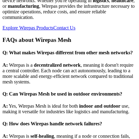
device networks. Whether you're operating in
logistics
,
healthcare
,
or
manufacturing
, Wirepas provides the infrastructure necessary to
optimize operations, reduce costs, and ensure reliable
communication.
Explore Wirepas Products
Contact Us
FAQs about Wirepas Mesh
Q: What makes Wirepas different from other mesh networks?
A:
Wirepas is a
decentralized network
, meaning it doesn't require
a central controller. Each node can act autonomously, leading to a
more scalable and energy-efficient network compared to traditional
mesh systems.
Q: Can Wirepas Mesh be used in outdoor environments?
A:
Yes, Wirepas Mesh is ideal for both
indoor and outdoor
use,
making it versatile for industries like logistics and manufacturing.
Q: How does Wirepas handle network failures?
A:
Wirepas is
self-healing
, meaning if a node or connection fails,