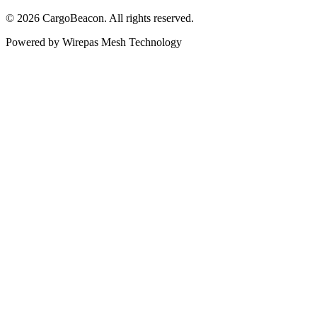
©
2026
CargoBeacon. All rights reserved.
Powered by Wirepas Mesh Technology