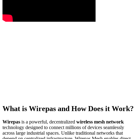
What is Wirepas and How Does it Work?
Wirepas
is a powerful, decentralized
wireless mesh network
technology designed to connect millions of devices seamlessly
across large industrial spaces. Unlike traditional networks that
depend on centralized infrastructure, Wirepas Mesh enables direct