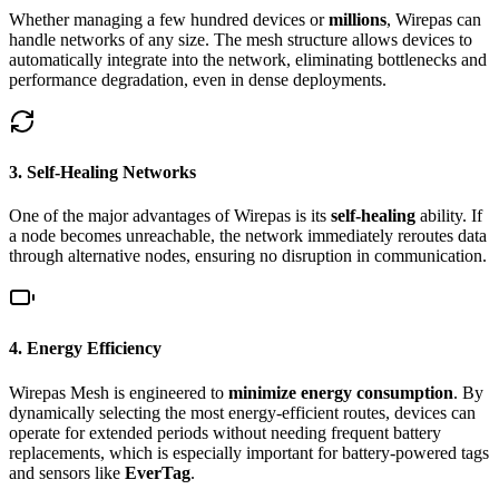
Whether managing a few hundred devices or
millions
, Wirepas can
handle networks of any size. The mesh structure allows devices to
automatically integrate into the network, eliminating bottlenecks and
performance degradation, even in dense deployments.
3. Self-Healing Networks
One of the major advantages of Wirepas is its
self-healing
ability. If
a node becomes unreachable, the network immediately reroutes data
through alternative nodes, ensuring no disruption in communication.
4. Energy Efficiency
Wirepas Mesh is engineered to
minimize energy consumption
. By
dynamically selecting the most energy-efficient routes, devices can
operate for extended periods without needing frequent battery
replacements, which is especially important for battery-powered tags
and sensors like
EverTag
.