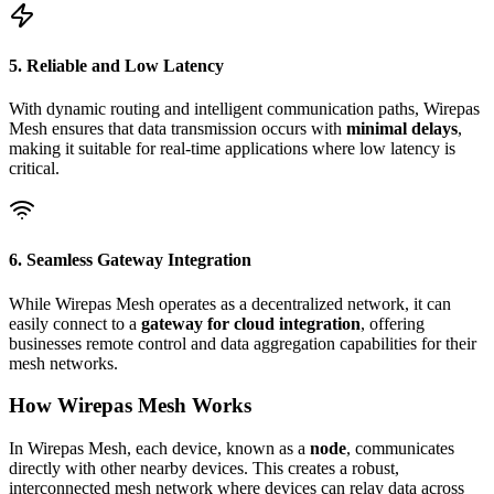
5. Reliable and Low Latency
With dynamic routing and intelligent communication paths, Wirepas
Mesh ensures that data transmission occurs with
minimal delays
,
making it suitable for real-time applications where low latency is
critical.
6. Seamless Gateway Integration
While Wirepas Mesh operates as a decentralized network, it can
easily connect to a
gateway for cloud integration
, offering
businesses remote control and data aggregation capabilities for their
mesh networks.
How Wirepas Mesh Works
In Wirepas Mesh, each device, known as a
node
, communicates
directly with other nearby devices. This creates a robust,
interconnected mesh network where devices can relay data across