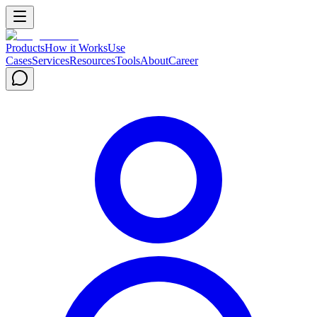
Products
How it Works
Use
Cases
Services
Resources
Tools
About
Career