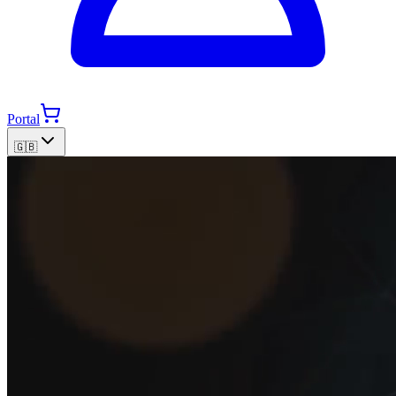
Portal
🇬🇧