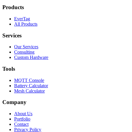
Products
EverTag
All Products
Services
Our Services
Consulting
Custom Hardware
Tools
MQTT Console
Battery Calculator
Mesh Calculator
Company
About Us
Portfolio
Contact
Privacy Policy