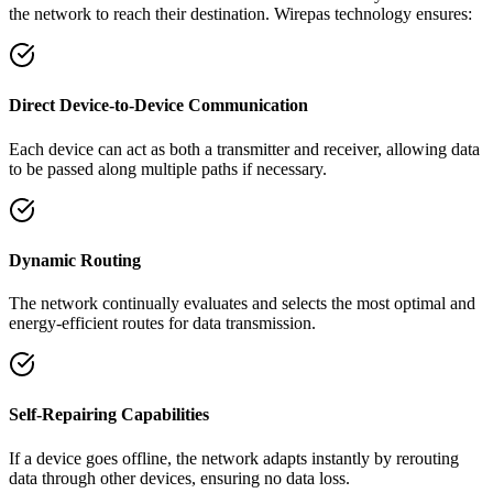
the network to reach their destination. Wirepas technology ensures:
Direct Device-to-Device Communication
Each device can act as both a transmitter and receiver, allowing data
to be passed along multiple paths if necessary.
Dynamic Routing
The network continually evaluates and selects the most optimal and
energy-efficient routes for data transmission.
Self-Repairing Capabilities
If a device goes offline, the network adapts instantly by rerouting
data through other devices, ensuring no data loss.