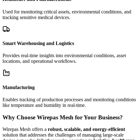
Used for monitoring critical assets, environmental conditions, and
tracking sensitive medical devices.
Smart Warehousing and Logistics
Provides real-time insights into environmental conditions, asset
locations, and operational workflows.
Manufacturing
Enables tracking of production processes and monitoring conditions
like temperature and humidity in real-time.
Why Choose Wirepas Mesh for Your Business?
Wirepas Mesh offers a
robust, scalable, and energy-efficient
solution that addresses the challenges of managing large-scale