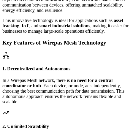
communication between devices, offering unmatched scalability,
energy efficiency, and resilience.
This innovative technology is ideal for applications such as
asset
tracking
,
IoT
, and
smart industrial solutions
, making it easier for
businesses to manage large-scale operations efficiently.
Key Features of Wirepas Mesh Technology
1. Decentralized and Autonomous
In a Wirepas Mesh network, there is
no need for a central
coordinator or hub
. Each device, or node, acts independently,
choosing the best communication path for data transmission. This
autonomous approach ensures the network remains flexible and
scalable.
2. Unlimited Scalability