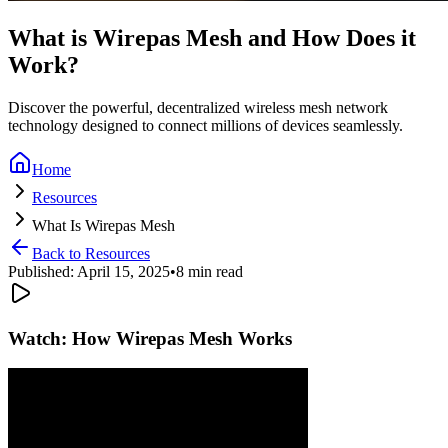
What is Wirepas Mesh and How Does it
Work?
Discover the powerful, decentralized wireless mesh network
technology designed to connect millions of devices seamlessly.
Home
Resources
What Is Wirepas Mesh
Back to Resources
Published: April 15, 2025
•
8 min read
Watch: How Wirepas Mesh Works