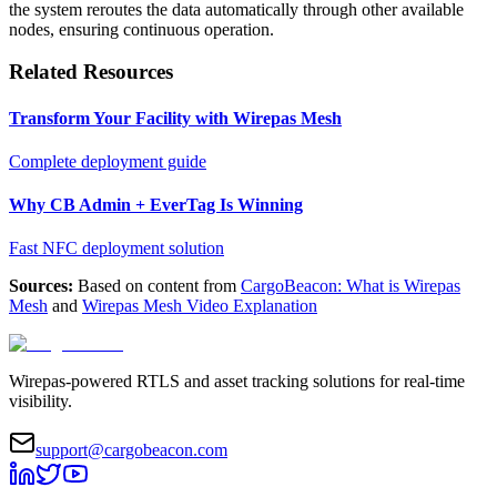
the system reroutes the data automatically through other available
nodes, ensuring continuous operation.
Related Resources
Transform Your Facility with Wirepas Mesh
Complete deployment guide
Why CB Admin + EverTag Is Winning
Fast NFC deployment solution
Sources:
Based on content from
CargoBeacon: What is Wirepas
Mesh
and
Wirepas Mesh Video Explanation
Wirepas-powered RTLS and asset tracking solutions for real-time
visibility.
support@cargobeacon.com