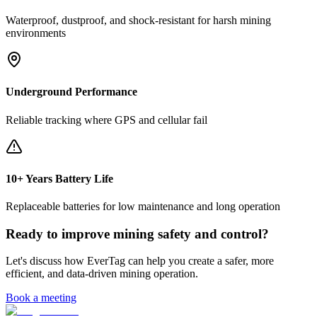
Waterproof, dustproof, and shock-resistant for harsh mining
environments
Underground Performance
Reliable tracking where GPS and cellular fail
10+ Years Battery Life
Replaceable batteries for low maintenance and long operation
Ready to improve mining safety and control?
Let's discuss how EverTag can help you create a safer, more
efficient, and data-driven mining operation.
Book a meeting