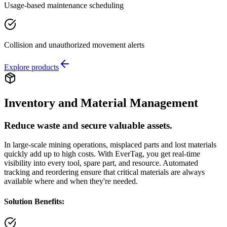
Usage-based maintenance scheduling
Collision and unauthorized movement alerts
Explore products
Inventory and Material Management
Reduce waste and secure valuable assets.
In large-scale mining operations, misplaced parts and lost materials
quickly add up to high costs. With EverTag, you get real-time
visibility into every tool, spare part, and resource. Automated
tracking and reordering ensure that critical materials are always
available where and when they're needed.
Solution Benefits: