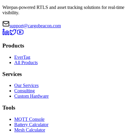
Wirepas-powered RTLS and asset tracking solutions for real-time
visibility.
support@cargobeacon.com
Products
EverTag
All Products
Services
Our Services
Consulting
Custom Hardware
Tools
MQTT Console
Battery Calculator
Mesh Calculator