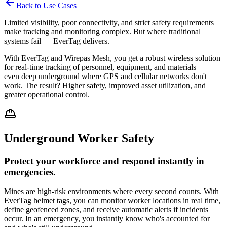
Back to Use Cases
Limited visibility, poor connectivity, and strict safety requirements
make tracking and monitoring complex. But where traditional
systems fail — EverTag delivers.
With EverTag and Wirepas Mesh, you get a robust wireless solution
for real-time tracking of personnel, equipment, and materials —
even deep underground where GPS and cellular networks don't
work. The result? Higher safety, improved asset utilization, and
greater operational control.
Underground Worker Safety
Protect your workforce and respond instantly in
emergencies.
Mines are high-risk environments where every second counts. With
EverTag helmet tags, you can monitor worker locations in real time,
define geofenced zones, and receive automatic alerts if incidents
occur. In an emergency, you instantly know who's accounted for