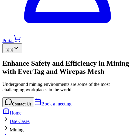
Portal
🇬🇧
Enhance Safety and Efficiency in Mining
with EverTag and Wirepas Mesh
Underground mining environments are some of the most
challenging workplaces in the world
Book a meeting
Contact Us
Home
Use Cases
Mining