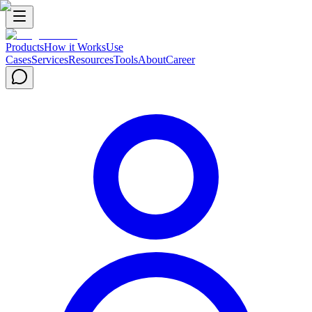
Products
How it Works
Use
Cases
Services
Resources
Tools
About
Career