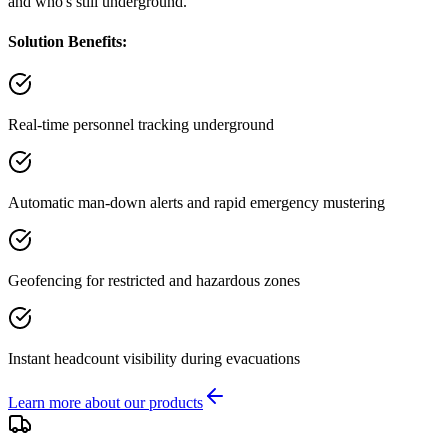
and who's still underground.
Solution Benefits:
Real-time personnel tracking underground
Automatic man-down alerts and rapid emergency mustering
Geofencing for restricted and hazardous zones
Instant headcount visibility during evacuations
Learn more about our products