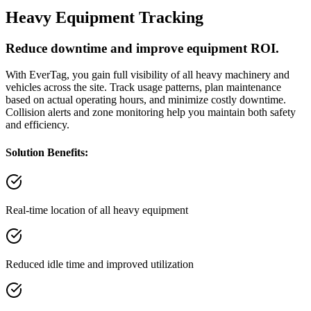
Heavy Equipment Tracking
Reduce downtime and improve equipment ROI.
With EverTag, you gain full visibility of all heavy machinery and
vehicles across the site. Track usage patterns, plan maintenance
based on actual operating hours, and minimize costly downtime.
Collision alerts and zone monitoring help you maintain both safety
and efficiency.
Solution Benefits:
Real-time location of all heavy equipment
Reduced idle time and improved utilization