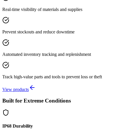
Real-time visibility of materials and supplies
Prevent stockouts and reduce downtime
Automated inventory tracking and replenishment
Track high-value parts and tools to prevent loss or theft
View products
Built for Extreme Conditions
IP68 Durability