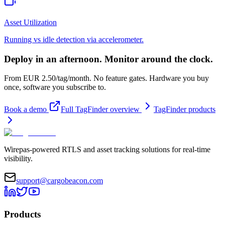
Asset Utilization
Running vs idle detection via accelerometer.
Deploy in an afternoon. Monitor around the clock.
From EUR 2.50/tag/month. No feature gates. Hardware you buy
once, software you subscribe to.
Book a demo
Full TagFinder overview
TagFinder products
Wirepas-powered RTLS and asset tracking solutions for real-time
visibility.
support@cargobeacon.com
Products