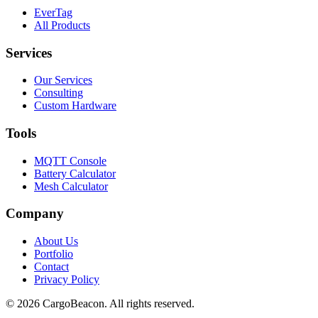
EverTag
All Products
Services
Our Services
Consulting
Custom Hardware
Tools
MQTT Console
Battery Calculator
Mesh Calculator
Company
About Us
Portfolio
Contact
Privacy Policy
©
2026
CargoBeacon. All rights reserved.