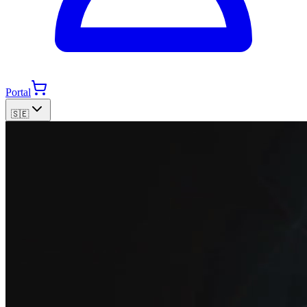
Portal
🇸🇪