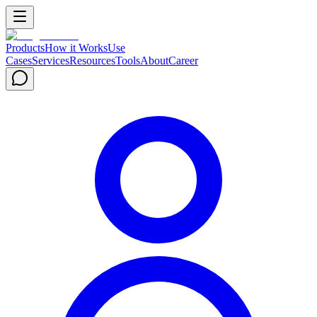
Products
How it Works
Use
Cases
Services
Resources
Tools
About
Career