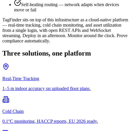
Self-healing routing — network adapts when devices
move or fail
TagFinder sits on top of this infrastructure as a cloud-native platform
— real-time tracking, cold chain monitoring, and asset utilization
from a single login, with open REST APIs and WebSocket
streaming. Deploy in an afternoon. Monitor around the clock. Prove
compliance automatically.
Three solutions, one platform
Real-Time Tracking
1–5 m indoor accuracy on uploaded floor plans.
Cold Chain
0.1°C monitoring, HACCP reports, EU 2026 ready.