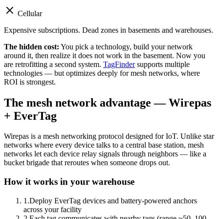
Cellular
Expensive subscriptions. Dead zones in basements and warehouses.
The hidden cost:
You pick a technology, build your network
around it, then realize it does not work in the basement. Now you
are retrofitting a second system.
TagFinder
supports multiple
technologies — but optimizes deeply for mesh networks, where
ROI is strongest.
The mesh network advantage — Wirepas
+ EverTag
Wirepas is a mesh networking protocol designed for IoT. Unlike star
networks where every device talks to a central base station, mesh
networks let each device relay signals through neighbors — like a
bucket brigade that reroutes when someone drops out.
How it works in your warehouse
1
.
Deploy EverTag devices and battery-powered anchors
across your facility
2
.
Each tag communicates with nearby tags (range ~50–100