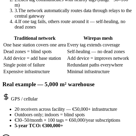
m)
3
.
The network automatically routes data through relays to the
central gateway
4
.
If one tag fails, others route around it — self-healing, no
dead zones
Traditional network
Wirepas mesh
One base station covers one area
Every tag extends coverage
Dead zones = blind spots
Self-healing — no dead zones
Add device = add base station
Add device = improves network
Single point of failure
Redundant paths everywhere
Expensive infrastructure
Minimal infrastructure
Real example — 5,000 m² warehouse
GPS / cellular
20 receivers across facility — €50,000+ infrastructure
Outdoors only; indoors = blind spots
€30–50/month × 100 tags = €60,000/year subscriptions
5-year TCO: €300,000+