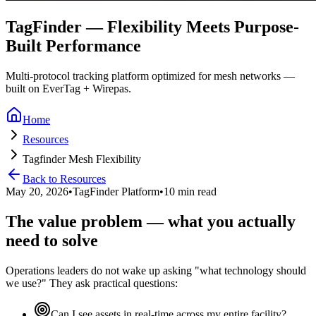
TagFinder — Flexibility Meets Purpose-
Built Performance
Multi-protocol tracking platform optimized for mesh networks —
built on EverTag + Wirepas.
Home
Resources
Tagfinder Mesh Flexibility
Back to Resources
May 20, 2026
•
TagFinder Platform
•
10 min read
The value problem — what you actually
need to solve
Operations leaders do not wake up asking "what technology should
we use?" They ask practical questions:
Can I see assets in real-time across my entire facility?