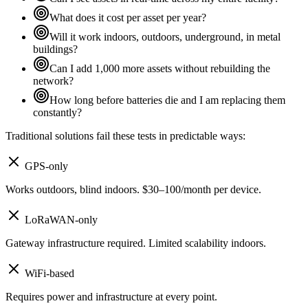
What does it cost per asset per year?
Will it work indoors, outdoors, underground, in metal
buildings?
Can I add 1,000 more assets without rebuilding the
network?
How long before batteries die and I am replacing them
constantly?
Traditional solutions fail these tests in predictable ways:
GPS-only
Works outdoors, blind indoors. $30–100/month per device.
LoRaWAN-only
Gateway infrastructure required. Limited scalability indoors.
WiFi-based
Requires power and infrastructure at every point.