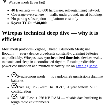
Wirepas mesh (EverTag)
40 EverTags — ~€8,000 hardware, self-organizing network
Coverage everywhere — walls, underground, metal buildings
No per-tag subscription — platform cost only
5-year TCO: ~€40,000
Wirepas technical deep dive — why it is
efficient
Most mesh protocols (Zigbee, Thread, Bluetooth Mesh) use
flooding — every device broadcasts constantly, draining batteries
unpredictably. Wirepas uses
synchronized timeslots
: devices wake,
transmit, and sleep in a coordinated rhythm. Result: predictable
power consumption and multi-year battery life on
EverTag Mesh
.
Synchronous mesh — no random retransmissions draining
batteries
EverTag: IP68, -40°C to +85°C, 5+ year battery, NFC
configuration
1 MB Flash + 256 KB RAM — reliable data buffering in
tough radio environments