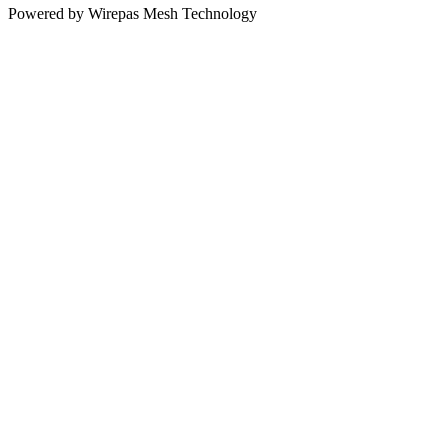
Powered by Wirepas Mesh Technology