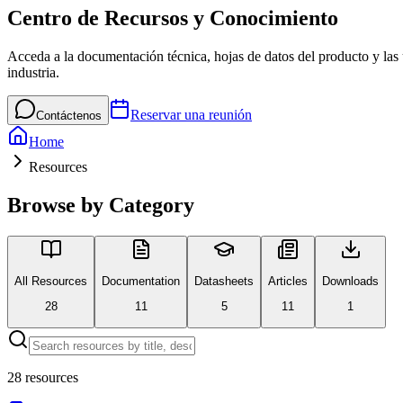
Centro de Recursos y Conocimiento
Acceda a la documentación técnica, hojas de datos del producto y las ú
industria.
Reservar una reunión
Contáctenos
Home
Resources
Browse by Category
All Resources
Documentation
Datasheets
Articles
Downloads
28
11
5
11
1
28
resources