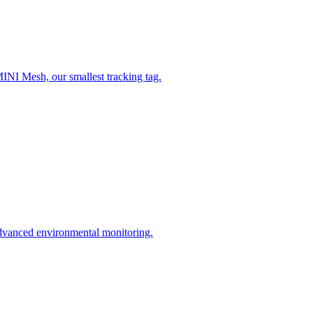
MINI Mesh, our smallest tracking tag.
dvanced environmental monitoring.