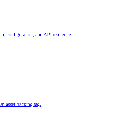
p, configuration, and API reference.
h asset tracking tag.