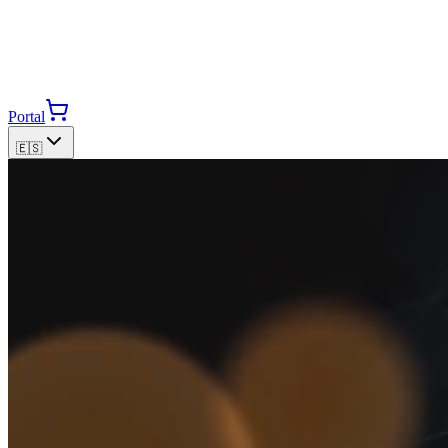
Portal
🇪🇸