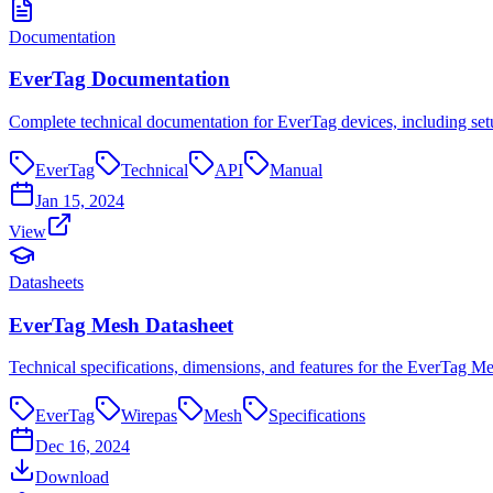
Documentation
EverTag Documentation
Complete technical documentation for EverTag devices, including setu
EverTag
Technical
API
Manual
Jan 15, 2024
View
Datasheets
EverTag Mesh Datasheet
Technical specifications, dimensions, and features for the EverTag Mes
EverTag
Wirepas
Mesh
Specifications
Dec 16, 2024
Download