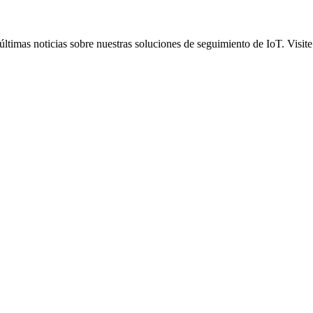
ltimas noticias sobre nuestras soluciones de seguimiento de IoT. Visite