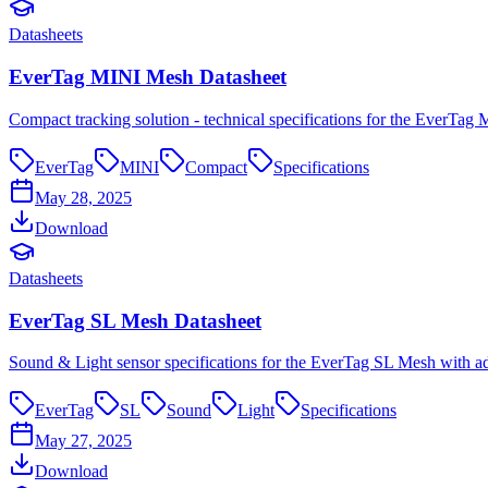
Datasheets
EverTag MINI Mesh Datasheet
Compact tracking solution - technical specifications for the EverTag 
EverTag
MINI
Compact
Specifications
May 28, 2025
Download
Datasheets
EverTag SL Mesh Datasheet
Sound & Light sensor specifications for the EverTag SL Mesh with a
EverTag
SL
Sound
Light
Specifications
May 27, 2025
Download