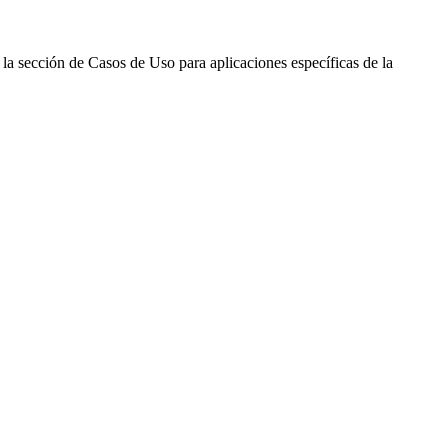
 la sección de Casos de Uso para aplicaciones específicas de la