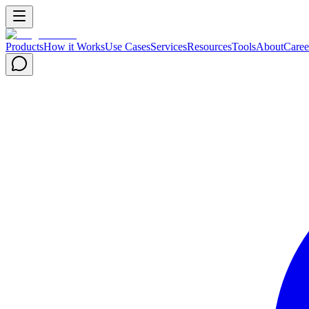
Products
How it Works
Use Cases
Services
Resources
Tools
About
Caree